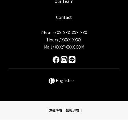
Our Team
Contact
Phone / XX-XXX-XXX-XXX
Hours / XXXX-XXXX
Mail / XXX@XXXX.COM
English
｜版權所有，轉載必究｜
BUY NOW