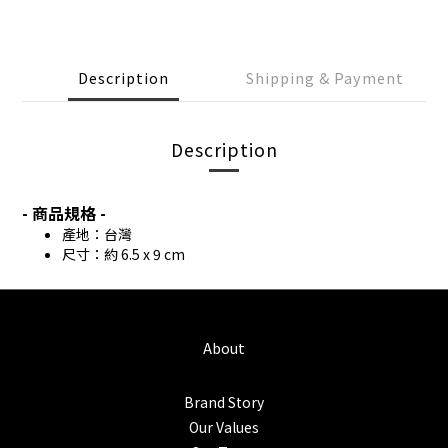
Description
Shipping & Payment
Description
- 商品規格 -
產地：台灣
尺寸：約 6.5 x 9 cm
About
Brand Story
Our Values