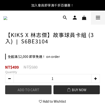
加入會員即享滿千折百優惠！
【KIKS X 林志傑】故事球員卡組 (3
入) ❘ S6BE3104
全館滿 $2,000 即享免運！ on order
NT$580
NT$499
Quantity
ADD TO CART
BUY NOW
Add to Wishlist